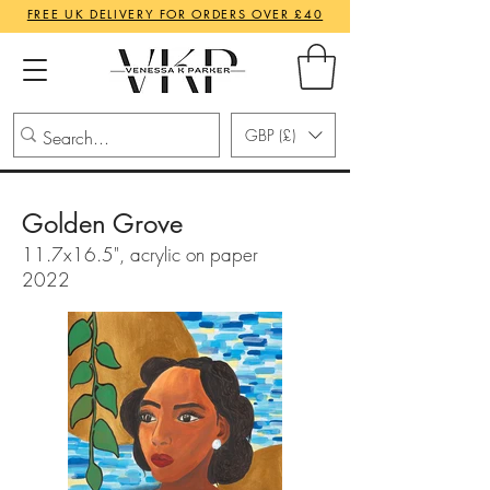
FREE UK DELIVERY FOR ORDERS OVER £40
GBP (£)
Golden Grove
11.7x16.5", acrylic on paper
2022