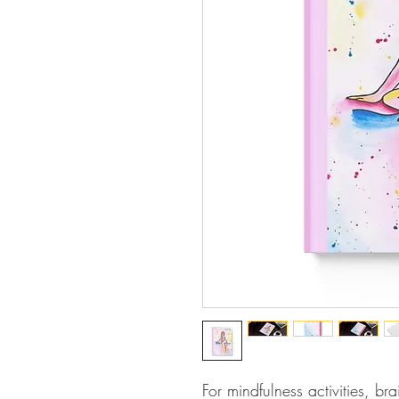
For mindfulness activities, br