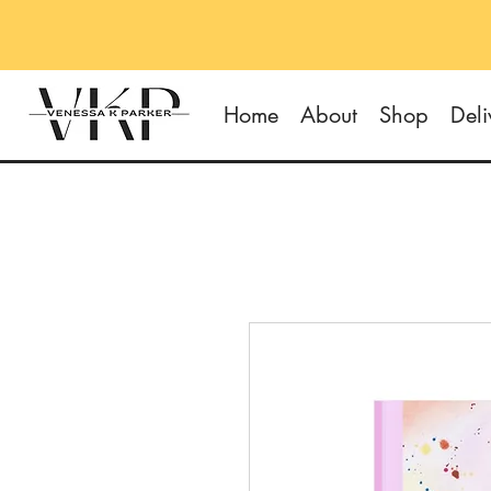
Home
About
Shop
Deli