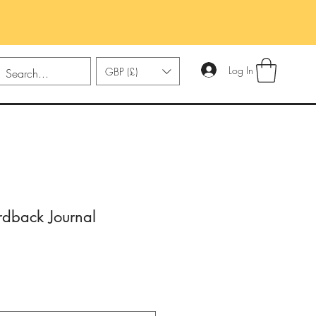
Log In
GBP (£)
dback Journal