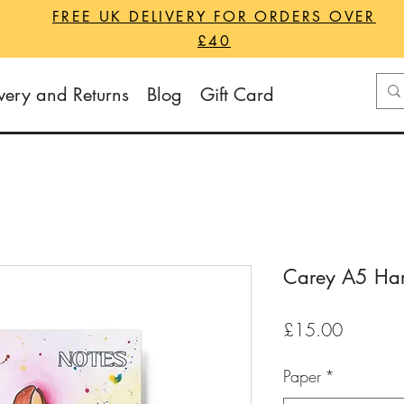
FREE UK DELIVERY FOR ORDERS OVER
£40
very and Returns
Blog
Gift Card
Carey A5 Har
Price
£15.00
Paper
*