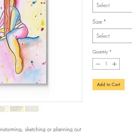
Select
Size
*
Select
Quantity
*
Add to Cart
ainstorming, sketching or planning out