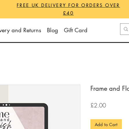
FREE UK DELIVERY FOR ORDERS OVER
£40
very and Returns
Blog
Gift Card
Frame and Flo
Price
£2.00
Add to Cart