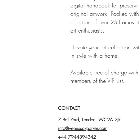
digital handbook for preservi
original artwork. Packed with
selection of over 25 frames, 
art enthusiasts.
Elevate your art collection w
in style with a frame.
Available free of charge wit
members of the VIP List.
CONTACT
7 Bell Yard, London, WC2A 2JR
info@venessakparker.com
+44 7944394342