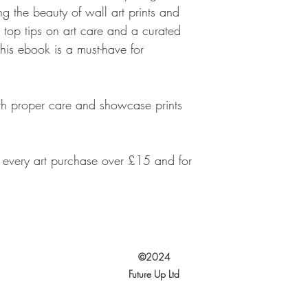
ng the beauty of wall art prints and
 top tips on art care and a curated
this ebook is a must-have for
ith proper care and showcase prints
h every art purchase over £15 and for
©2024
Future Up Ltd