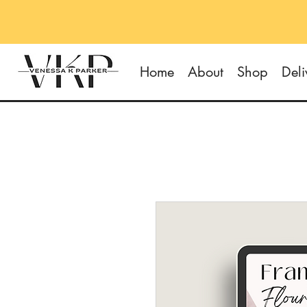
Home
About
Shop
Deli