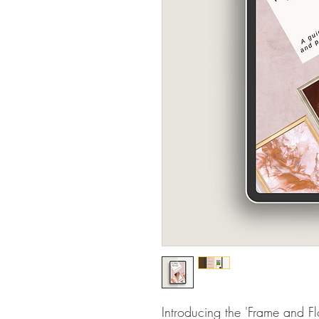
Introducing the 'Frame and Fl