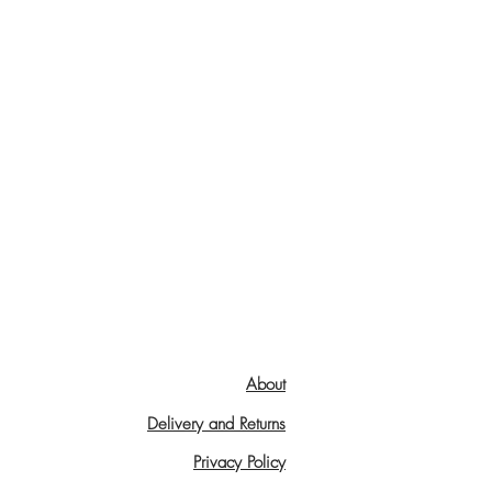
About
Delivery and Returns
Privacy Policy