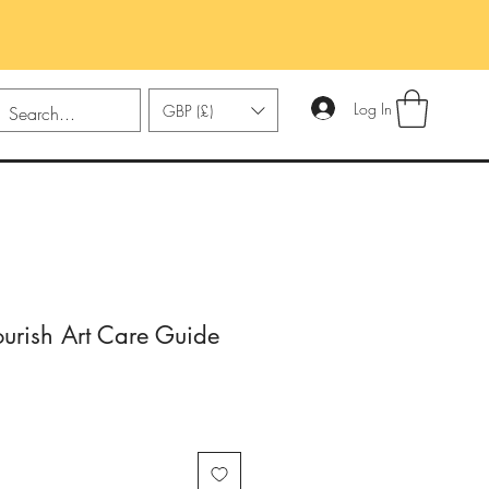
Log In
GBP (£)
urish Art Care Guide