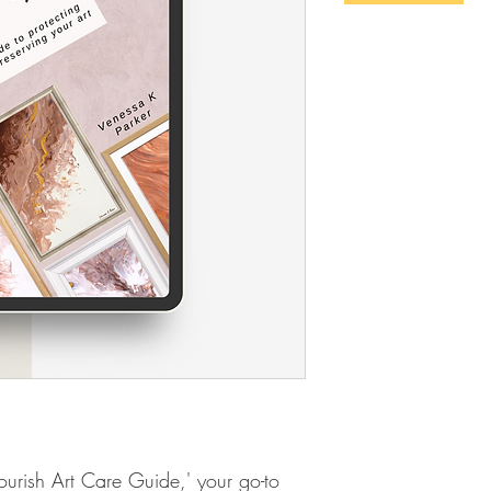
ourish Art Care Guide,' your go-to